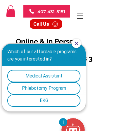
407-431-5151
Call Us
Online & In Person
Programs
Get certified in as little as 3
weeks!
AFFORDABLE
PAYMENT PLANS AVAILABLE