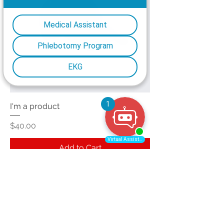
I'm a product
Price
$40.00
Add to Cart