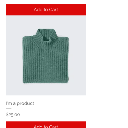
Add to Cart
I'm a product
Price
$25.00
Add to Cart