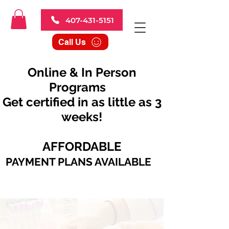
407-431-5151
Call Us
Online & In Person
Programs
Get certified in as little as 3
weeks!
AFFORDABLE
PAYMENT PLANS AVAILABLE