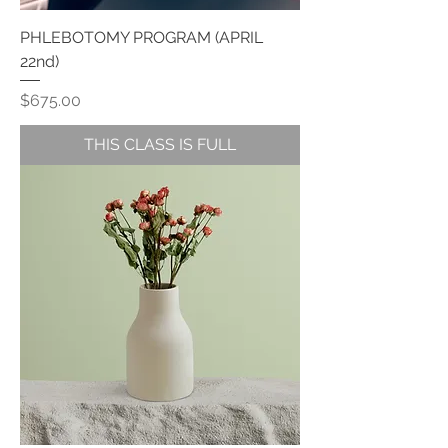
PHLEBOTOMY PROGRAM (APRIL
22nd)
Price
$675.00
THIS CLASS IS FULL