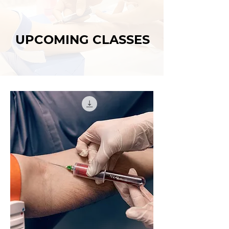
UPCOMING CLASSES