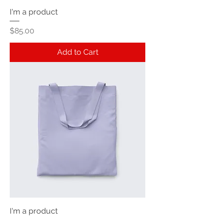
I'm a product
Price
$85.00
Add to Cart
I'm a product